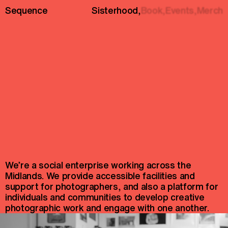
Sequence
Sisterhood
,
Book,
Events,
Merch
We’re a social enterprise working across the
Midlands. We provide accessible facilities and
support for photographers, and also a platform for
individuals and communities to develop creative
photographic work and engage with one another.