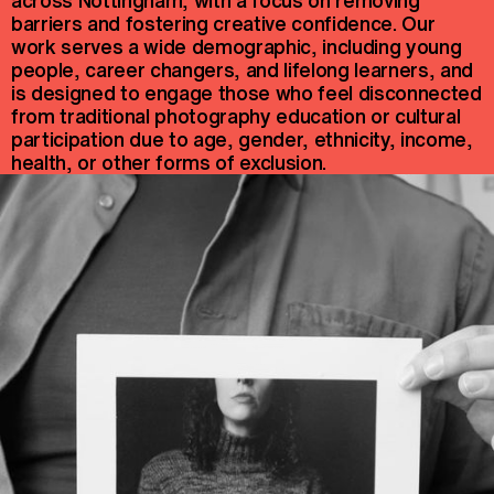
barriers and fostering creative confidence. Our
work serves a wide demographic, including young
people, career changers, and lifelong learners, and
is designed to engage those who feel disconnected
from traditional photography education or cultural
participation due to age, gender, ethnicity, income,
health, or other forms of exclusion.