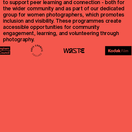
to support peer learning and connection - both for
the wider community and as part of our dedicated
group for women photographers, which promotes
inclusion and visibility. These programmes create
accessible opportunities for community
engagement, learning, and volunteering through
photography.
@sequence.uk
@sisterhood__collective
hello@sequence.org.uk