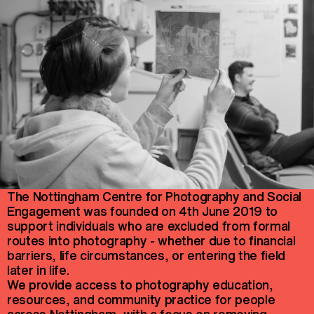
The Nottingham Centre for Photography and Social
Engagement was founded on 4th June 2019 to
support individuals who are excluded from formal
routes into photography - whether due to financial
barriers, life circumstances, or entering the field
later in life.
We provide access to photography education,
resources, and community practice for people
across Nottingham, with a focus on removing