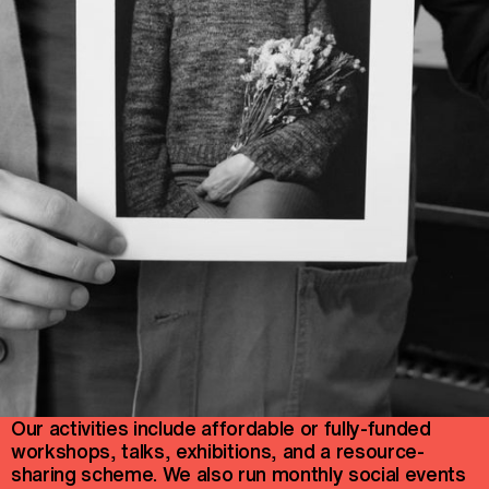
Our activities include affordable or fully-funded
workshops, talks, exhibitions, and a resource-
sharing scheme. We also run monthly social events